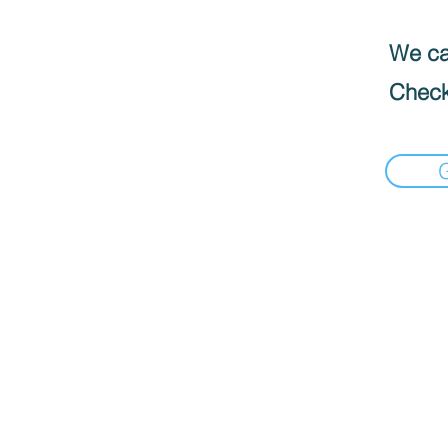
We can
Check