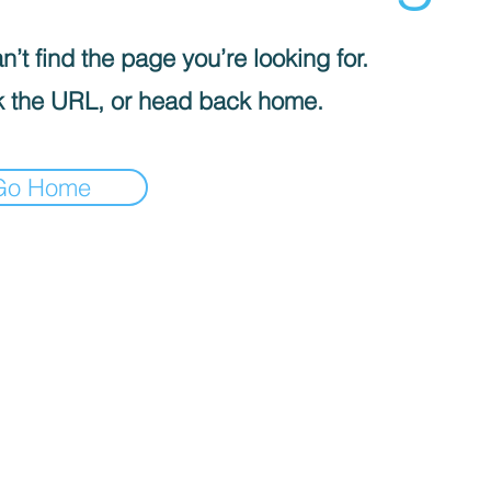
’t find the page you’re looking for.
 the URL, or head back home.
Go Home