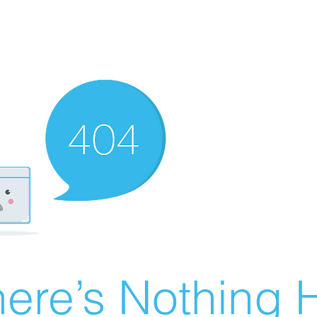
ere’s Nothing H